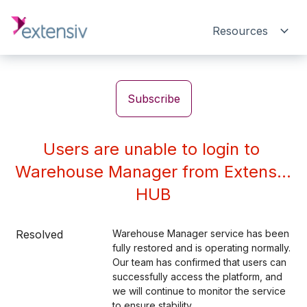
Resources
Subscribe
Users are unable to login to 
Warehouse Manager from Extensiv 
HUB
Resolved
Warehouse Manager service has been 
fully restored and is operating normally. 
Our team has confirmed that users can 
successfully access the platform, and 
we will continue to monitor the service 
to ensure stability.