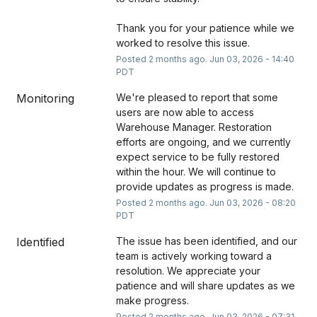
Thank you for your patience while we 
worked to resolve this issue.
Posted
2
months ago.
Jun
03
,
2026
-
14:40
PDT
Monitoring
We're pleased to report that some 
users are now able to access 
Warehouse Manager. Restoration 
efforts are ongoing, and we currently 
expect service to be fully restored 
within the hour. We will continue to 
provide updates as progress is made.
Posted
2
months ago.
Jun
03
,
2026
-
08:20
PDT
Identified
The issue has been identified, and our 
team is actively working toward a 
resolution. We appreciate your 
patience and will share updates as we 
make progress.
Posted
2
months ago.
Jun
03
,
2026
-
07:31