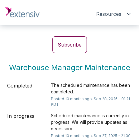
Resources
Subscribe
Warehouse Manager Maintenance
Completed
The scheduled maintenance has been 
completed.
Posted
10
months ago.
Sep
28
,
2025
-
01:21
PDT
In progress
Scheduled maintenance is currently in 
progress. We will provide updates as 
necessary.
Posted
10
months ago.
Sep
27
,
2025
-
21:00