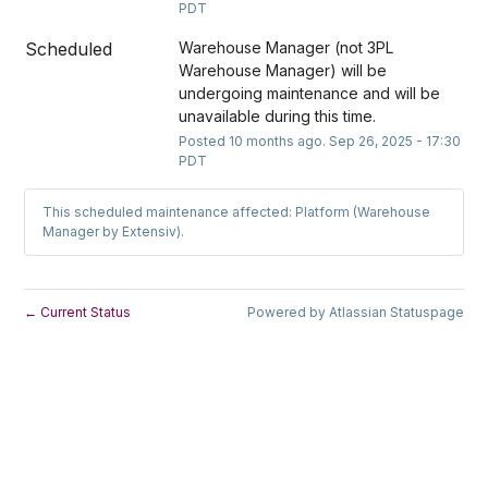
PDT
Scheduled
Warehouse Manager (not 3PL 
Warehouse Manager) will be 
undergoing maintenance and will be 
unavailable during this time.
Posted
10
months ago.
Sep
26
,
2025
-
17:30
PDT
This scheduled maintenance affected: Platform (Warehouse
Manager by Extensiv).
Current Status
Powered by Atlassian Statuspage
←